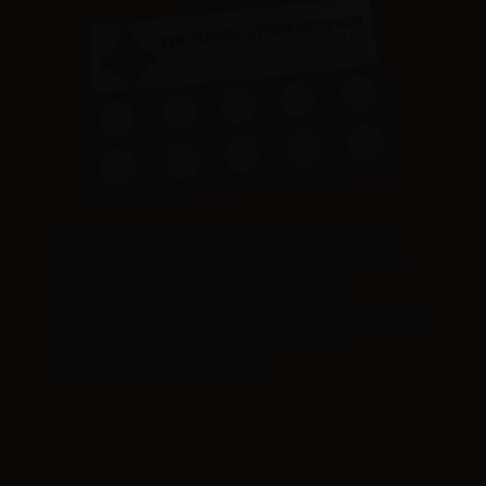
Don’t forget to get your THC Recreation
Station Loyalty Rewards Card and collect
your stamps every time you make a
purchase! Collect 10 stamps and get 15% off
your order! YES you can stack your
discounts up to 25% off!