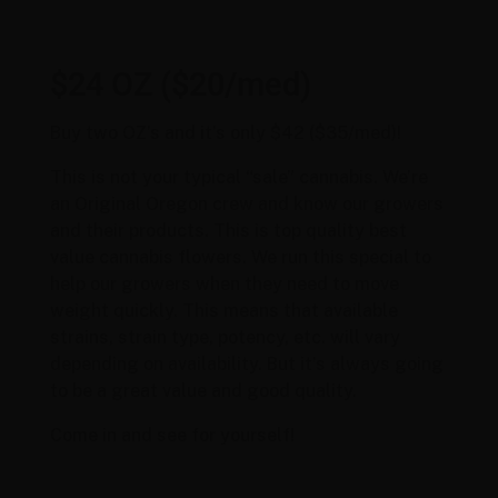
$24 OZ ($20/med)
Buy two OZ’s and it’s only $42 ($35/med)!
This is not your typical “sale” cannabis. We’re
an Original Oregon crew and know our growers
and their products. This is top quality best
value cannabis flowers. We run this special to
help our growers when they need to move
weight quickly. This means that available
strains, strain type, potency, etc. will vary
depending on availability. But it’s always going
to be a great value and good quality.
Come in and see for yourself!