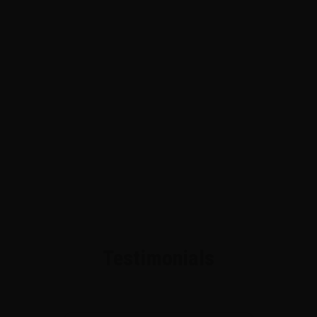
Testimonials