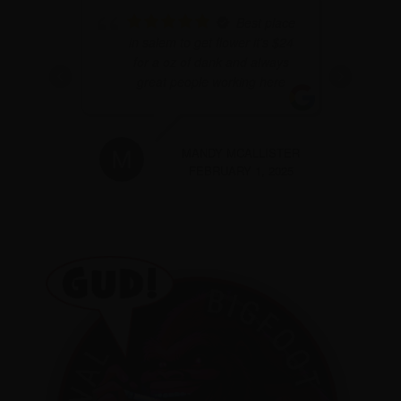
eat
Best place
ry
in salem to get flower it's $24
eds.
for a oz of dank and always
ople.
great people working here
t
ACE
MANDY MCALLISTER
2025
FEBRUARY 1, 2025