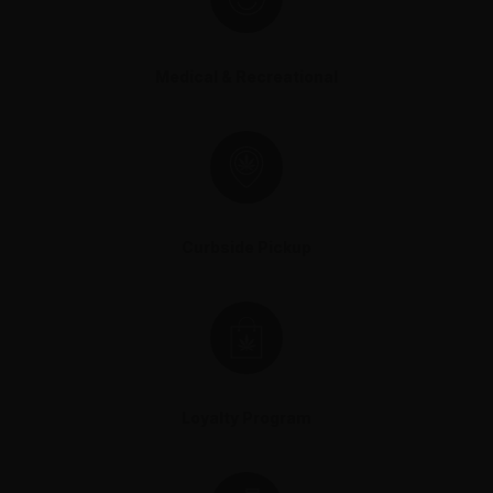
Medical & Recreational
Curbside Pickup
Loyalty Program