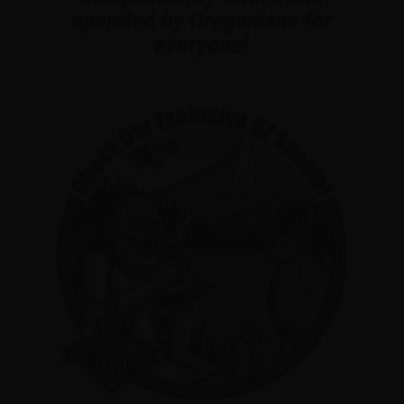
operated by Oregonians for
everyone!