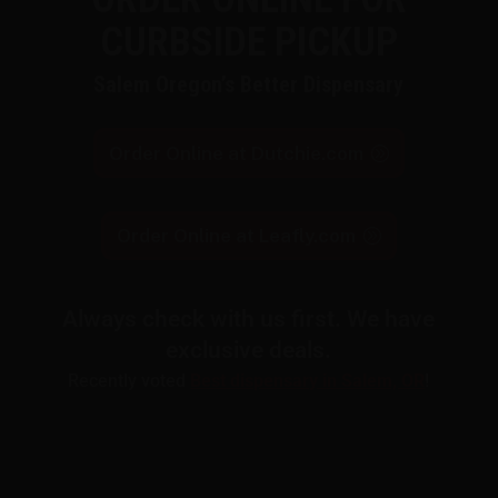
CURBSIDE PICKUP
Salem Oregon’s Better Dispensary
Order Online at Dutchie.com
Order Online at Leafly.com
Always check with us first. We have
exclusive deals.
Recently voted
Best dispensary in Salem, OR
!