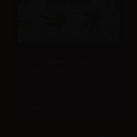
Meraki Gardens Sundays
All Meraki Gardens & HUSH flavored
and strain specific carts are 30% Off
on Sundays. Meraki Sundays also
means that all of our other tinctures &
drinks are 10% Off storewide! Get
3x
Stamps
for all Meraki brand purchases!