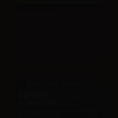
Avitas Thursdays
30% off All Avitas brand products, Better
Vapes brand products, and Hellavated brand
products storewide! Plus don’t forget to get
your
3x (triple the amount of) loyalty
stamps
when purchasing any of these
brands’ products! Thank you!