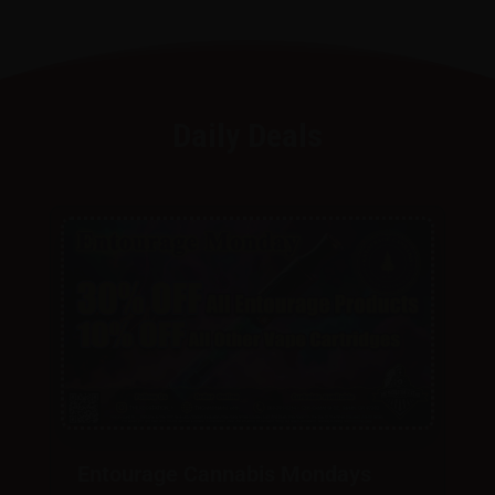
Daily Deals
Entourage Cannabis Mondays