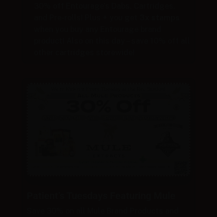
30% off Entourage’s Dabs, Cartridges,
and Pre-rolls! Plus + you get
3x stamps
when you buy any Entourage brand
product! Also on this day – save 10% off all
other cartridges storewide!
Patient’s Tuesdays Featuring Mule
Save 30% on all Mule Brand Products and