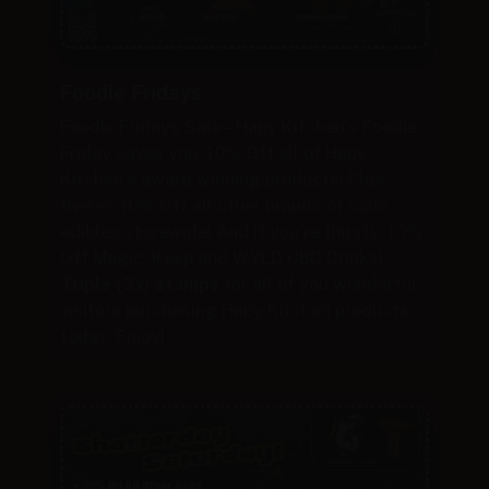
Foodie Fridays
Foodie Fridays Sale – Hapy Kitchen’s Foodie
Friday saves you 40% Off all of Hapy
Kitchen’s award winning products! Plus
there’s 10% Off all other brands of solid
edibles storewide! And if you’re thirsty, 10%
Off Magic, Keep and WYLD CBD Drinks!
Triple (3x) stamps
for all of you wonderful
visitors purchasing Hapy Kitchen products
today. Enjoy!