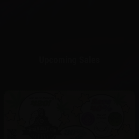
Upcoming Sales