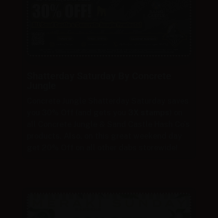
Shatterday Saturday By Concrete
Jungle
Concrete Jungle Shatterday Saturday saves
you 30% Off (and gets you
3X stamps
) on
all Concrete Jungle & Sand Castle Hash Co’s
products. Also, on this great weekend day
get 20% Off on all other dabs storewide!