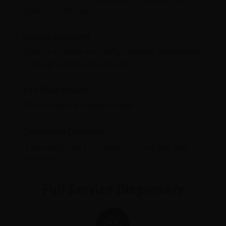
from our birthday jar!
Review Discount
Give us a review on Leafly, Dutchie, Weedmaps
or Google & receive 10% off!
Full Stamp Card
15% off your entire purchase!
Commuter Discount
If you commute 10 minutes or more you get
10% off!
Full Service Dispensary