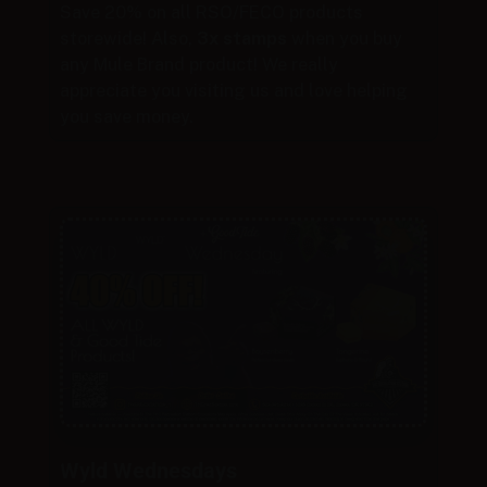
Save 20% on all RSO/FECO products
storewide! Also,
3x stamps
when you buy
any Mule Brand product! We really
appreciate you visiting us and love helping
you save money.
Wyld Wednesdays