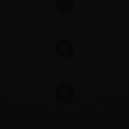
Glass In Stock
Top Shelf Flower
CBD Products