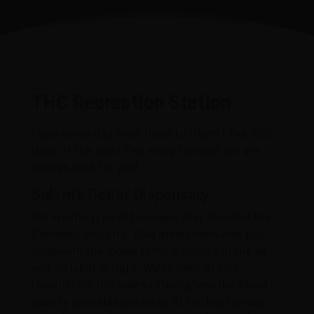
THC Recreation Station
Open every day from 10am to 10pm! ! Yes, 365
days of the year! Yes, every holiday! We are
always here for you!
Salem’s Better Dispensary
We are the type of business that founded the
Cannabis Industry. That small mom-and-pop
shop with the moxie to fly 2 fingers in the air
and do what is right. We’ve been at this
location for 10+ years offering you the finest
quality cannabis products at the best prices