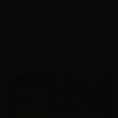
Save 40% on all WYLD products including
their new single piece WYLD Ones! Also
save 40% on all Good Tide products! –
Including their yummy, solventless, hash
rosin, vegan, made with real fruit,
completely compostable packaged
gummies! Don’t forget you also get
3x
loyalty stamps
when you buy any WYLD or
Good Tide products today.