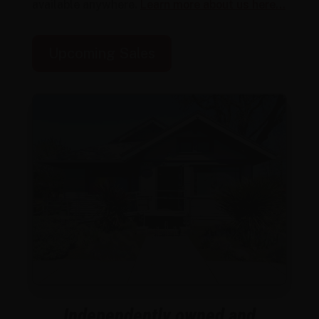
available anywhere.
Learn more about us here…
Upcoming Sales
Independently owned and